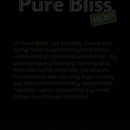
At
Pure Bliss
, we proudly source our
hemp from trusted Maryland farms
committed to sustainable practices. By
prioritizing eco-friendly farming and
manufacturing methods, we ensure
our products are not only high-quality
but also environmentally responsible.
Together, we’re cultivating a greener
future, one harvest at a time.