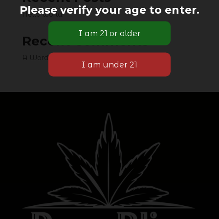
Please verify your age to enter.
Hello world!
Recent Comments
A WordPress Commenter
on
Hello world!